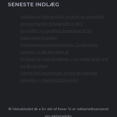
SENESTE INDLÆG
Alkohol og forbrænding: hvad er en genstand,
og hvor hurtigt forbrænder vi den?
Krystaller og sundhed: Inspiration til en
balanceret hverdag
Superligaens hemmeligheder: Sundhed og
velvære vi alle kan lære af
At finde en god tandlæge — en guide til dit smil
og din tryghed
Derfor kan havefigurer styrke dit mentale
velvære — mere end bare pynt
© Helsebladet.dk • En del af Kreer Vi er reklamefinansieret
via reklamelinks.