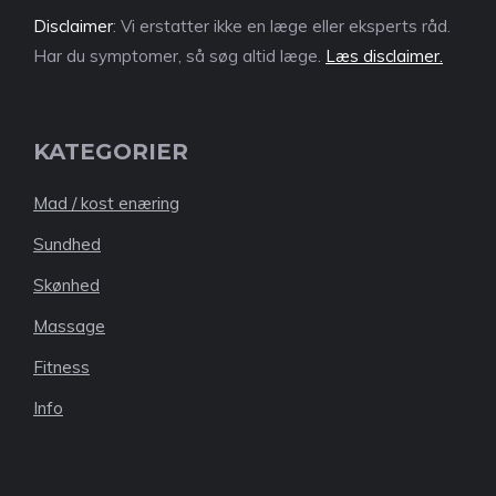
Disclaimer
: Vi erstatter ikke en læge eller eksperts råd.
Har du symptomer, så søg altid læge.
Læs disclaimer.
KATEGORIER
Mad / kost enæring
Sundhed
Skønhed
Massage
Fitness
Info