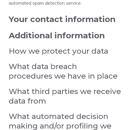
automated spam detection service.
Your contact information
Additional information
How we protect your data
What data breach
procedures we have in place
What third parties we receive
data from
What automated decision
making and/or profiling we