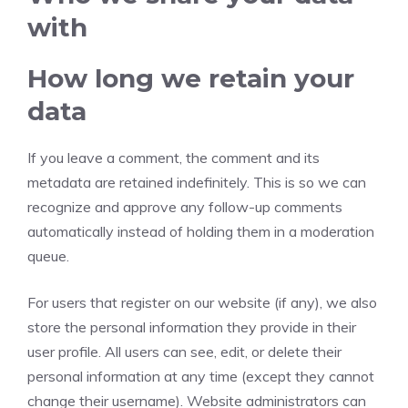
with
How long we retain your
data
If you leave a comment, the comment and its
metadata are retained indefinitely. This is so we can
recognize and approve any follow-up comments
automatically instead of holding them in a moderation
queue.
For users that register on our website (if any), we also
store the personal information they provide in their
user profile. All users can see, edit, or delete their
personal information at any time (except they cannot
change their username). Website administrators can