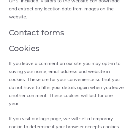
GPS) included. Visitors to the website can download
and extract any location data from images on the
website.
Contact forms
Cookies
If you leave a comment on our site you may opt-in to
saving your name, email address and website in
cookies. These are for your convenience so that you
do not have to fill in your details again when you leave
another comment. These cookies will last for one
year.
If you visit our login page, we will set a temporary
cookie to determine if your browser accepts cookies.