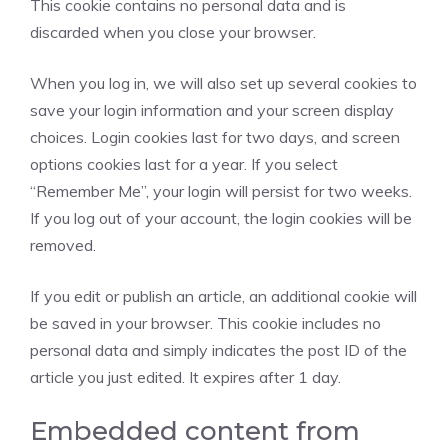
This cookie contains no personal data and is
discarded when you close your browser.
When you log in, we will also set up several cookies to
save your login information and your screen display
choices. Login cookies last for two days, and screen
options cookies last for a year. If you select
“Remember Me”, your login will persist for two weeks.
If you log out of your account, the login cookies will be
removed.
If you edit or publish an article, an additional cookie will
be saved in your browser. This cookie includes no
personal data and simply indicates the post ID of the
article you just edited. It expires after 1 day.
Embedded content from