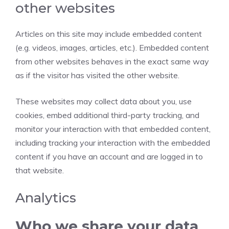
other websites
Articles on this site may include embedded content
(e.g. videos, images, articles, etc.). Embedded content
from other websites behaves in the exact same way
as if the visitor has visited the other website.
These websites may collect data about you, use
cookies, embed additional third-party tracking, and
monitor your interaction with that embedded content,
including tracking your interaction with the embedded
content if you have an account and are logged in to
that website.
Analytics
Who we share your data