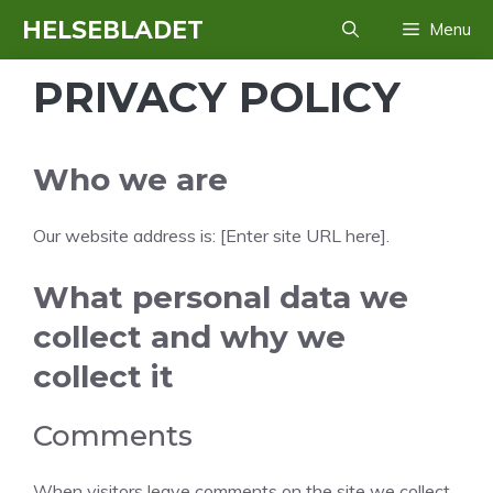
Hop
HELSEBLADET
Menu
til
indhold
PRIVACY POLICY
Who we are
Our website address is: [Enter site URL here].
What personal data we
collect and why we
collect it
Comments
When visitors leave comments on the site we collect