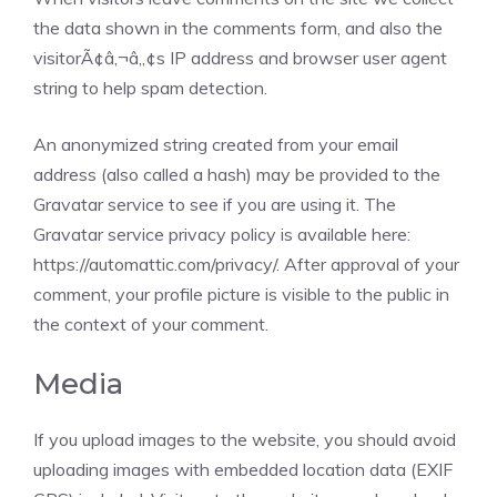
the data shown in the comments form, and also the
visitorÃ¢â‚¬â„¢s IP address and browser user agent
string to help spam detection.
An anonymized string created from your email
address (also called a hash) may be provided to the
Gravatar service to see if you are using it. The
Gravatar service privacy policy is available here:
https://automattic.com/privacy/. After approval of your
comment, your profile picture is visible to the public in
the context of your comment.
Media
If you upload images to the website, you should avoid
uploading images with embedded location data (EXIF