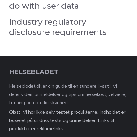
do with user data
Industry regulatory
disclosure requirements
HELSEBLADET
Helsebladet.dk er din guide til en sundere livsstil. Vi
deler viden, anmeldelser og tips om helsekost, velvære,
træning og naturlig skønhed.
Obs:
Vi har ikke selv testet produkterne. Indholdet er
baseret på andres tests og anmeldelser. Links til
produkter er reklamelinks.