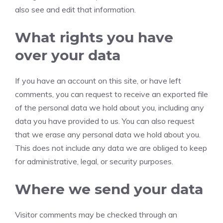
also see and edit that information.
What rights you have
over your data
If you have an account on this site, or have left
comments, you can request to receive an exported file
of the personal data we hold about you, including any
data you have provided to us. You can also request
that we erase any personal data we hold about you.
This does not include any data we are obliged to keep
for administrative, legal, or security purposes.
Where we send your data
Visitor comments may be checked through an